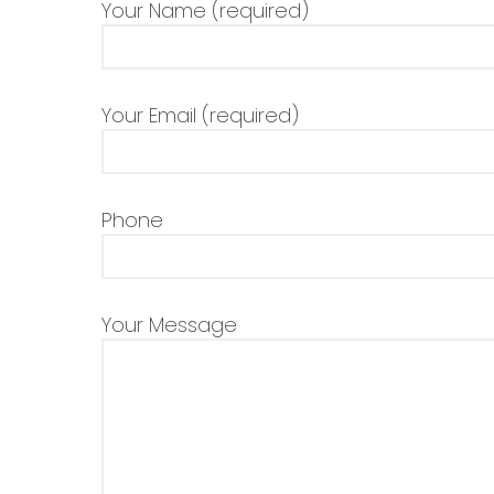
Your Name (required)
Your Email (required)
Phone
Your Message