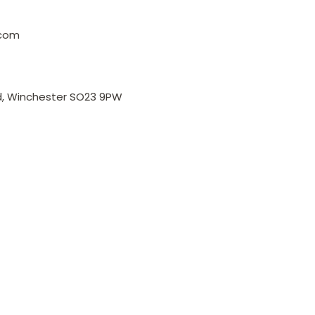
.com
, Winchester SO23 9PW