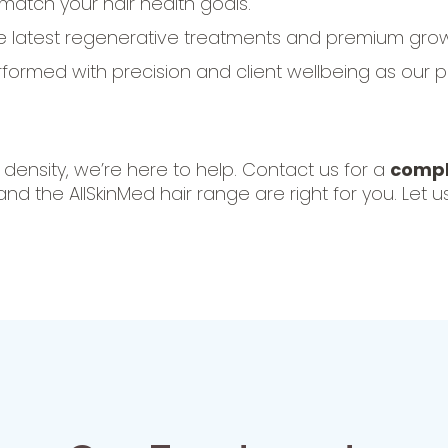
 match your hair health goals.
e latest regenerative treatments and premium grow
ormed with precision and client wellbeing as our pri
d density, we’re here to help. Contact us for a
compl
 the AllSkinMed hair range are right for you. Let u