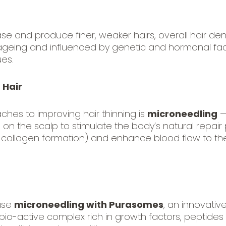
ase and produce finer, weaker hairs, overall hair 
th ageing and influenced by genetic and hormonal fa
ues.
 Hair
ches to improving hair thinning is
microneedling
—
ed on the scalp to stimulate the body’s natural repa
collagen formation) and enhance blood flow to the
 use
microneedling with Purasomes
, an innovati
 bio-active complex rich in growth factors, peptides 