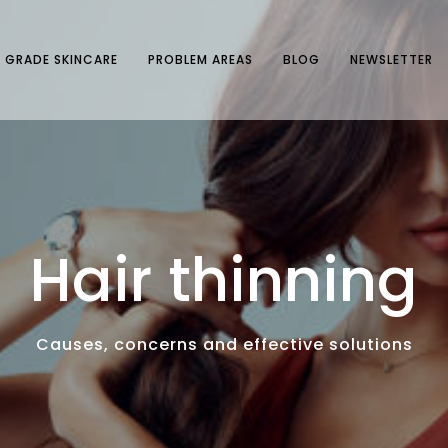
 GRADE SKINCARE
PROBLEM AREAS
BLOG
NEWSLETTER
Hair thinning
Causes, concerns and effective solutions