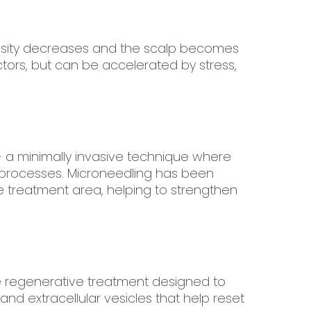
density decreases and the scalp becomes
ctors, but can be accelerated by stress,
 a minimally invasive technique where
ir processes. Microneedling has been
 treatment area, helping to strengthen
ve regenerative treatment designed to
and extracellular vesicles that help reset