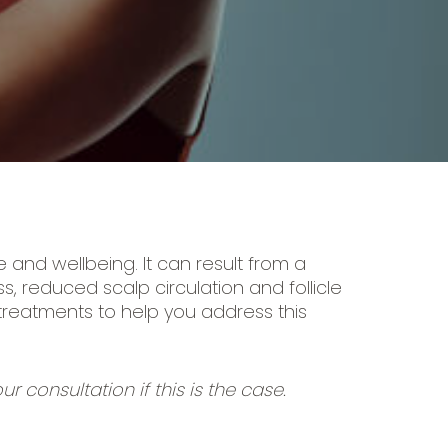
and wellbeing. It can result from a
, reduced scalp circulation and follicle
 treatments to help you address this
r consultation if this is the case.