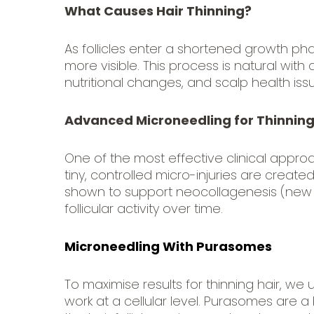
What Causes Hair Thinning?
As follicles enter a shortened growth ph
more visible. This process is natural wi
nutritional changes, and scalp health iss
Advanced Microneedling for Thinning
One of the most effective clinical approa
tiny, controlled micro-injuries are creat
shown to support neocollagenesis (new 
follicular activity over time.
Microneedling With Purasomes
To maximise results for thinning hair, we
work at a cellular level. Purasomes are a