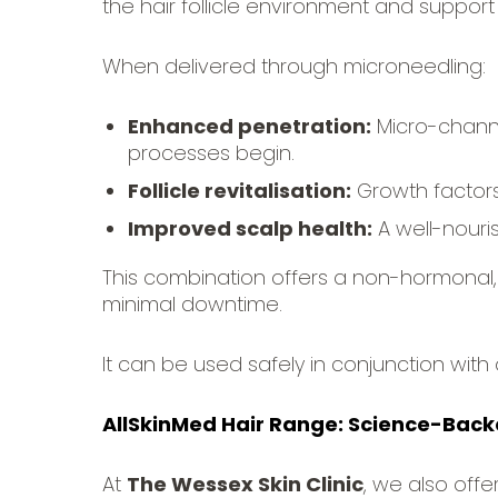
the hair follicle environment and support 
When delivered through microneedling:
Enhanced penetration:
Micro-channe
processes begin.
Follicle revitalisation:
Growth factors 
Improved scalp health:
A well-nouri
This combination offers a non-hormonal, 
minimal downtime.
It can be used safely in conjunction with 
AllSkinMed Hair Range: Science-Backe
At
The Wessex Skin Clinic
, we also offe