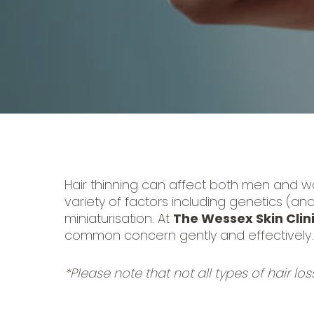
Hair thinning can affect both men and w
variety of factors including genetics (an
miniaturisation. At
The Wessex Skin Clin
common concern gently and effectively.
*Please note that not all types of hair los