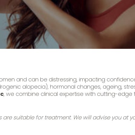
omen and can be distressing, impacting confidence 
drogenic alopecia), hormonal changes, ageing, stress
ic
, we combine clinical expertise with cutting-edge
s are suitable for treatment. We will advise you at you