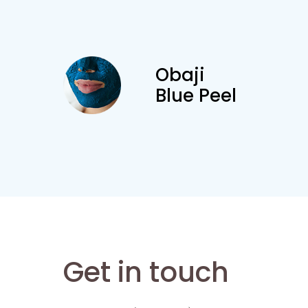
Obaji
Blue Peel
Get in touch