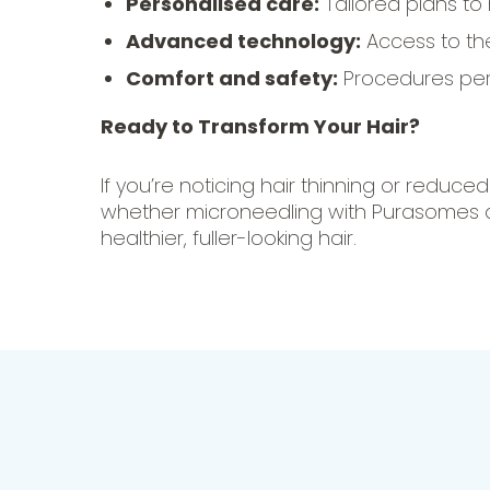
Personalised care:
Tailored plans to
Advanced technology:
Access to th
Comfort and safety:
Procedures perf
Ready to Transform Your Hair?
If you’re noticing hair thinning or reduce
whether microneedling with Purasomes and
healthier, fuller-looking hair.