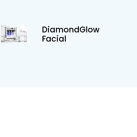
DiamondGlow
Facial