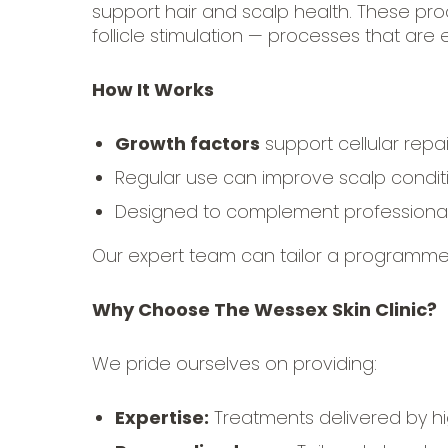
support hair and scalp health. These prod
follicle stimulation — processes that are e
How It Works
Growth factors
support cellular repair
Regular use can improve scalp conditio
Designed to complement professional 
Our expert team can tailor a programme
Why Choose The Wessex Skin Clinic?
We pride ourselves on providing:
Expertise:
Treatments delivered by hig