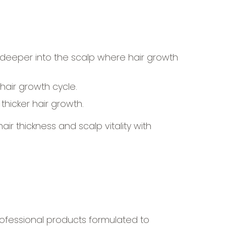
deeper into the scalp where hair growth
hair growth cycle.
hicker hair growth.
r thickness and scalp vitality with
professional products formulated to