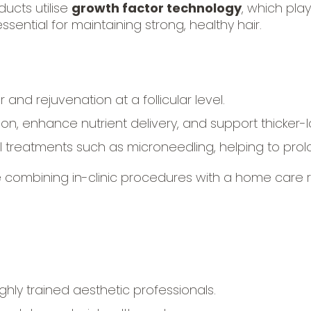
ucts utilise
growth factor technology
, which pla
ssential for maintaining strong, healthy hair.
 and rejuvenation at a follicular level.
n, enhance nutrient delivery, and support thicker-lo
treatments such as microneedling, helping to prol
 combining in-clinic procedures with a home care
hly trained aesthetic professionals.