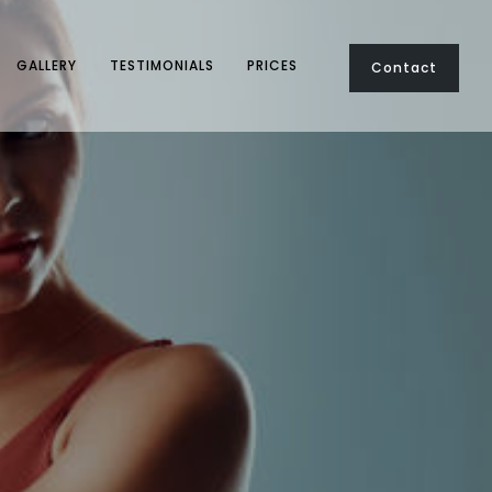
GALLERY
TESTIMONIALS
PRICES
Contact