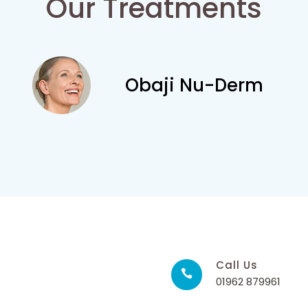
Our Treatments
Obaji Nu-Derm
Call Us
01962 879961