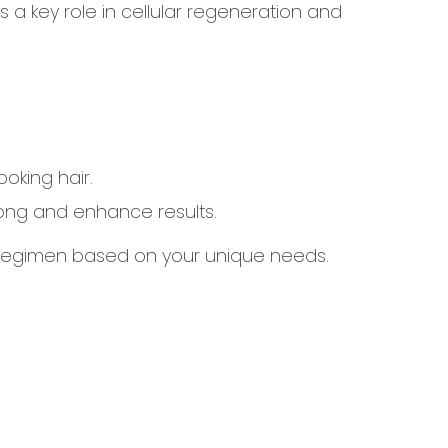
ys a key role in cellular regeneration and
oking hair.
ong and enhance results.
 regimen based on your unique needs.