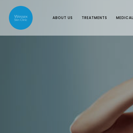
ABOUT US
TREATMENTS
MEDICAL