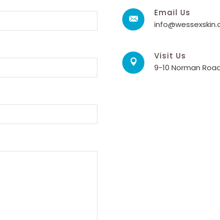
Email Us
info@wessexskin
Visit Us
9-10 Norman Road