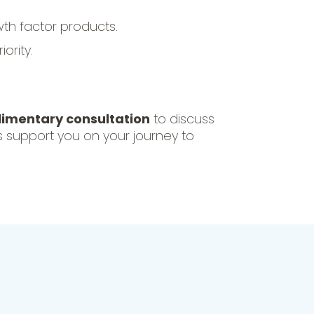
th factor products.
ority.
imentary consultation
to discuss
s support you on your journey to