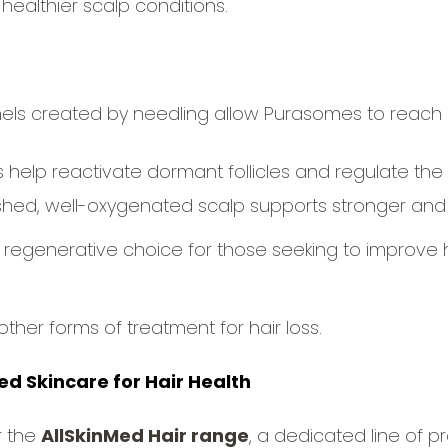
healthier scalp conditions.
ls created by needling allow Purasomes to reach 
help reactivate dormant follicles and regulate the 
shed, well-oxygenated scalp supports stronger and t
regenerative choice for those seeking to improve hai
other forms of treatment for hair loss.
d Skincare for Hair Health
r the
AllSkinMed Hair range
, a dedicated line of 