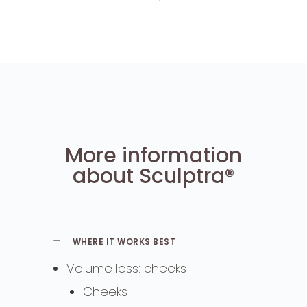
More information
about Sculptra®
WHERE IT WORKS BEST
Volume loss: cheeks
Cheeks