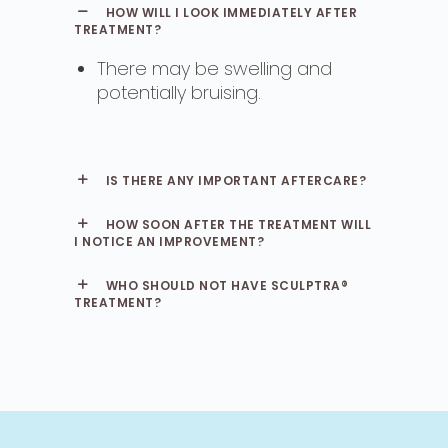
HOW WILL I LOOK IMMEDIATELY AFTER
TREATMENT?
There may be swelling and
potentially bruising.
IS THERE ANY IMPORTANT AFTERCARE?
HOW SOON AFTER THE TREATMENT WILL
I NOTICE AN IMPROVEMENT?
WHO SHOULD NOT HAVE SCULPTRA®
TREATMENT?