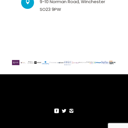
9-10 Norman Road, Winchester
SO23 9PW