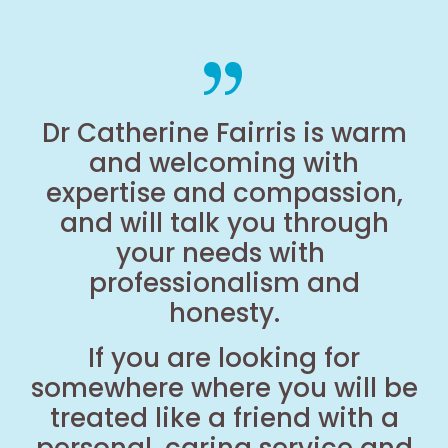
Dr Catherine Fairris is warm
and welcoming with
expertise and compassion,
and will talk you through
your needs with
professionalism and
honesty.
If you are looking for
somewhere where you will be
treated like a friend with a