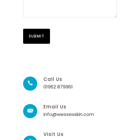
Call Us
01962 879961
Email Us
info@wessexskin.com
Visit Us