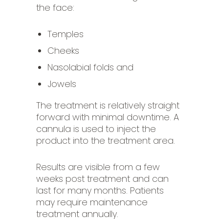
the face:
Temples
Cheeks
Nasolabial folds and
Jowels
The treatment is relatively straight
forward with minimal downtime. A
cannula is used to inject the
product into the treatment area.
Results are visible from a few
weeks post treatment and can
last for many months. Patients
may require maintenance
treatment annually.