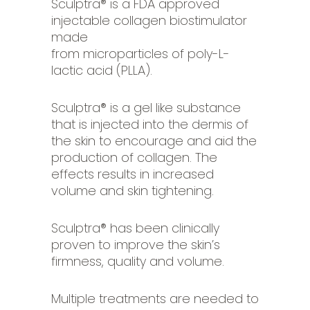
Sculptra® is a FDA approved
injectable collagen biostimulator
made
from microparticles of poly-L-
lactic acid (PLLA).
Sculptra® is a gel like substance
that is injected into the dermis of
the skin to encourage and aid the
production of collagen. The
effects results in increased
volume and skin tightening.
Sculptra® has been clinically
proven to improve the skin’s
firmness, quality and volume.
Multiple treatments are needed to