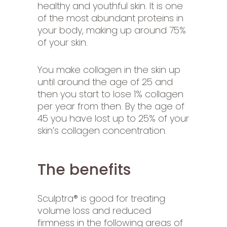
healthy and youthful skin. It is one
of the most abundant proteins in
your body, making up around 75%
of your skin.
You make collagen in the skin up
until around the age of 25 and
then you start to lose 1% collagen
per year from then. By the age of
45 you have lost up to 25% of your
skin’s collagen concentration.
The benefits
Sculptra® is good for treating
volume loss and reduced
firmness in the following areas of