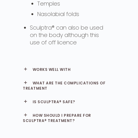
Temples
Nasolabial folds
Sculptra® can also be used
on the body although this
use of off licence
WORKS WELL WITH
WHAT ARE THE COMPLICATIONS OF
TREATMENT
IS SCULPTRA® SAFE?
HOW SHOULD I PREPARE FOR
SCULPTRA® TREATMENT?