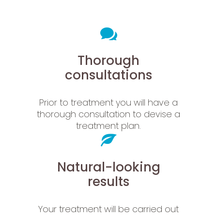
Thorough
consultations
Prior to treatment you will have a
thorough consultation to devise a
treatment plan.
Natural-looking
results
Your treatment will be carried out