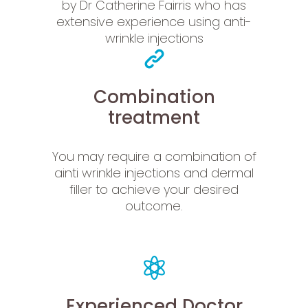
by Dr Catherine Fairris who has
extensive experience using anti-
wrinkle injections
Combination
treatment
You may require a combination of
ainti wrinkle injections and dermal
filler to achieve your desired
outcome.
Experienced Doctor