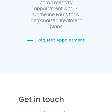
complimentary
appointment with Dr
Catherine Fairris for a
personalized treatment
plan?
Request Appointment
Get in touch