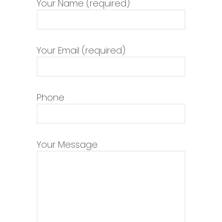
Your Name (required)
Your Email (required)
Phone
Your Message