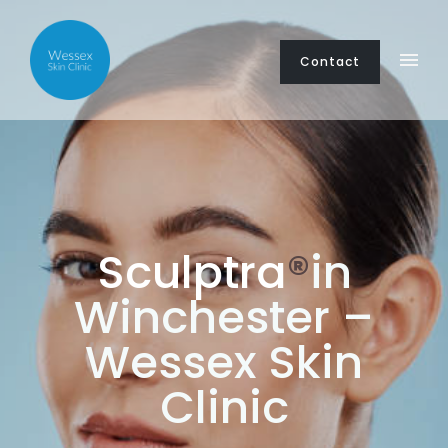
Contact
Sculptra
®
in
Winchester –
Wessex Skin
Clinic