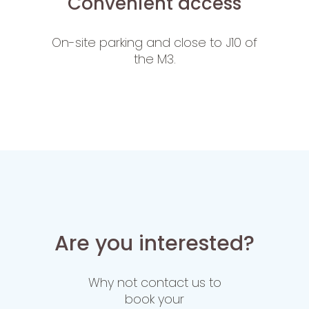
Convenient access
On-site parking and close to J10 of
the M3.
Are you interested?
Why not contact us to
book your