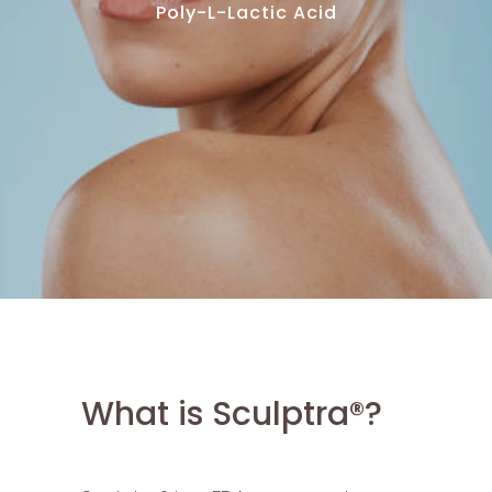
Poly-L-Lactic Acid
What is Sculptra®?