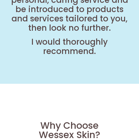
personal, caring service and
be introduced to products
and services tailored to you,
then look no further.
I would thoroughly
recommend.
Why Choose
Wessex Skin?