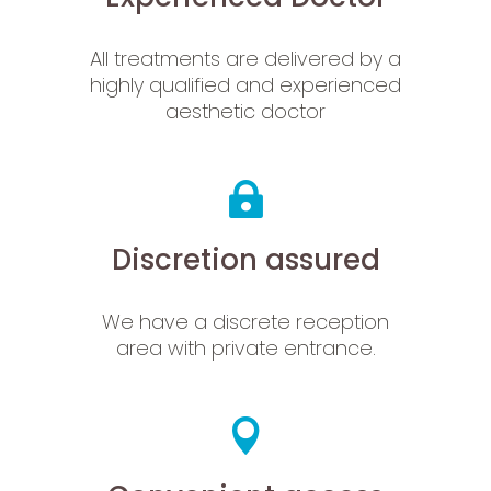
All treatments are delivered by a
highly qualified and experienced
aesthetic doctor
Discretion assured
We have a discrete reception
area with private entrance.