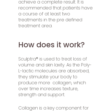
achieve a complete result. It is
recommended that patients have
a course of at least two
treatments in the pre defined
treatment area.
How does it work?
Sculptra® is used to treat loss of
volume and skin laxity. As the Poly-
L-lactic molecules are absorbed,
they stimulate your body to
produce more collagen, which
over time increases texture,
strength and support.
Collagen is a key component for