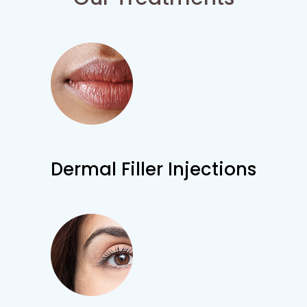
Dermal Filler Injections