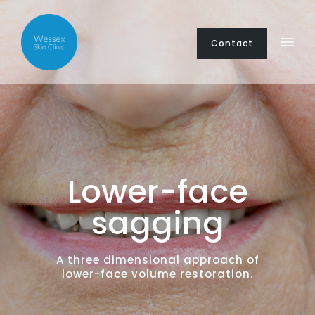
Contact
Lower-face
sagging
A three dimensional approach of
lower-face volume restoration.