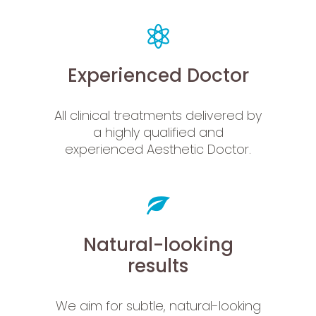
Experienced Doctor
All clinical treatments delivered by
a highly qualified and
experienced Aesthetic Doctor.
Natural-looking
results
We aim for subtle, natural-looking