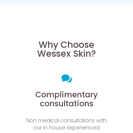
Why Choose
Wessex Skin?
Complimentary
consultations
Non medical consultations with
our in house experienced