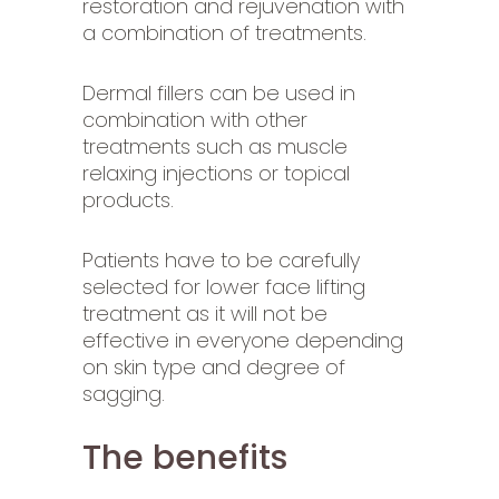
restoration and rejuvenation with
a combination of treatments.
Dermal fillers can be used in
combination with other
treatments such as muscle
relaxing injections or topical
products.
Patients have to be carefully
selected for lower face lifting
treatment as it will not be
effective in everyone depending
on skin type and degree of
sagging.
The benefits