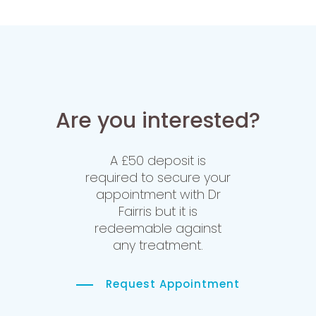
Are you interested?
A £50 deposit is
required to secure your
appointment with Dr
Fairris but it is
redeemable against
any treatment.
Request Appointment