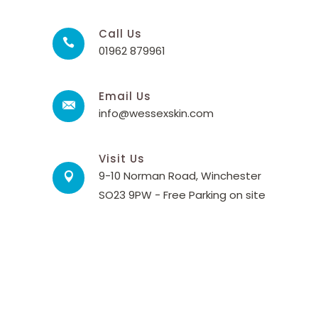
Call Us
01962 879961
Email Us
info@wessexskin.com
Visit Us
9-10 Norman Road, Winchester
SO23 9PW - Free Parking on site