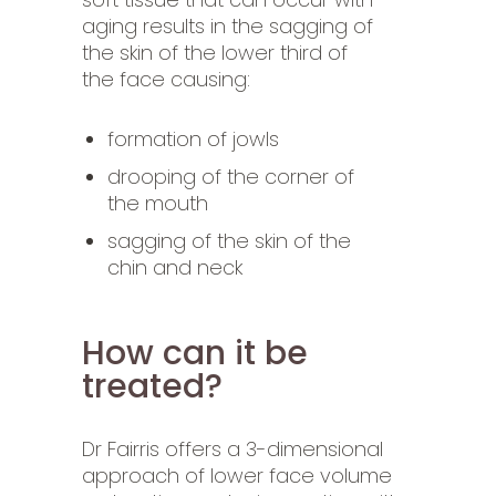
aging results in the sagging of
the skin of the lower third of
the face causing:
formation of jowls
drooping of the corner of
the mouth
sagging of the skin of the
chin and neck
How can it be
treated?
Dr Fairris offers a 3-dimensional
approach of lower face volume