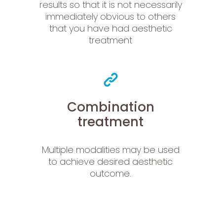
results so that it is not necessarily
immediately obvious to others
that you have had aesthetic
treatment
Combination
treatment
Multiple modalities may be used
to achieve desired aesthetic
outcome.