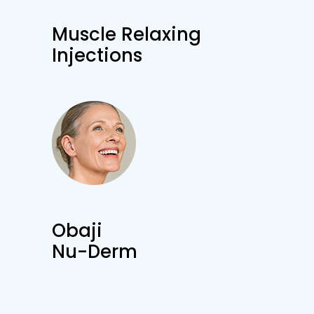
Muscle Relaxing
Injections
Obaji
Nu-Derm