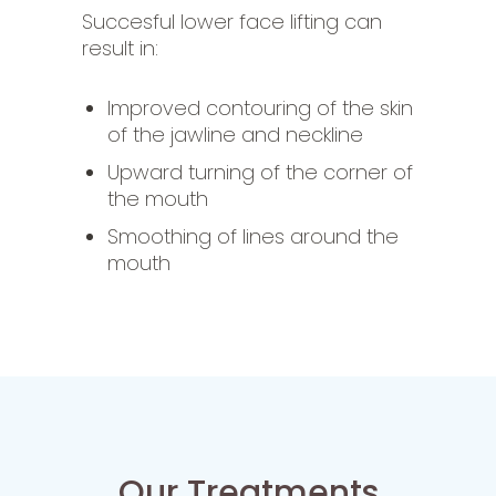
Succesful lower face lifting can
result in:
I
mproved contouring of the skin
of the jawline and neckline
Upward turning of the corner of
the mouth
Smoothing of lines around the
mouth
Our Treatments