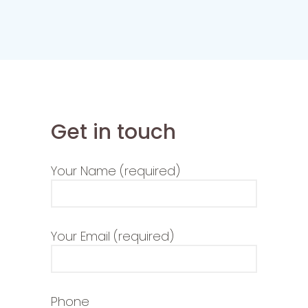
Get in touch
Your Name (required)
Your Email (required)
Phone