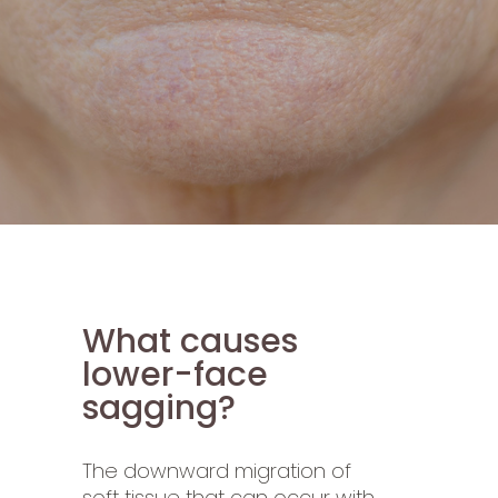
What causes
lower-face
sagging?
The downward migration of
soft tissue that can occur with