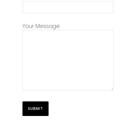
Your Message