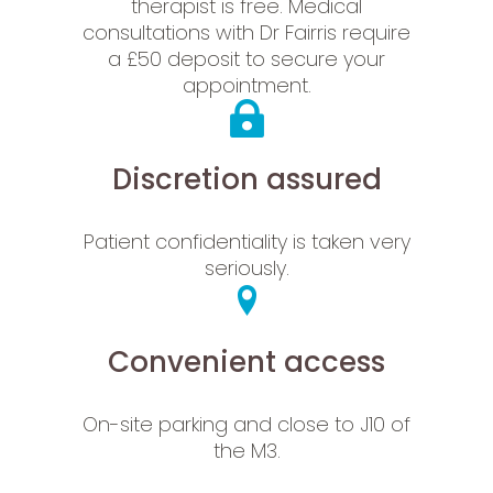
therapist is free. Medical
consultations with Dr Fairris require
a £50 deposit to secure your
appointment.
Discretion assured
Patient confidentiality is taken very
seriously.
Convenient access
On-site parking and close to J10 of
the M3.