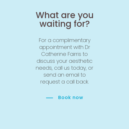
What are you
waiting for?
For a complimentary
appointment with Dr
Catherine Fairris to
discuss your aesthetic
needs, call us today, or
send an email to
request a call back.
Book now