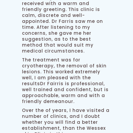
received with a warm and
friendly greeting. This clinic is
calm, discrete and well-
appointed. Dr Farris saw me on
time. After listening to my
concerns, she gave me her
suggestion, as to the best
method that would suit my
medical circumstances.
The treatment was for
cryotherapy, the removal of skin
lesions. This worked extremely
well, I am pleased with the
resultsDr Fairris is professional,
well trained and confident, but is
approachable, warm and with a
friendly demeanour.
Over the of years, I have visited a
number of clinics, and I doubt
whether you will find a better
establishment, than the Wessex