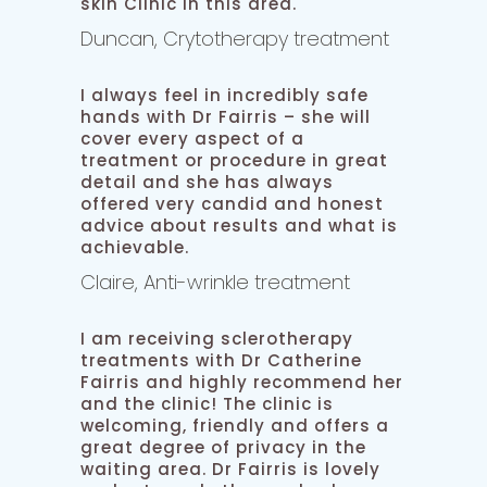
skin Clinic in this area.
Duncan, Crytotherapy treatment
I always feel in incredibly safe
hands with Dr Fairris – she will
cover every aspect of a
treatment or procedure in great
detail and she has always
offered very candid and honest
advice about results and what is
achievable.
Claire, Anti-wrinkle treatment
I am receiving sclerotherapy
treatments with Dr Catherine
Fairris and highly recommend her
and the clinic! The clinic is
welcoming, friendly and offers a
great degree of privacy in the
waiting area. Dr Fairris is lovely