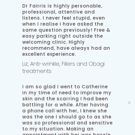
Dr Fairris is highly personable,
professional, attentive and
listens. I never feel stupid, even
when I realise I have asked the
same question previously! Free &
easy parking right outside the
welcoming clinic. Highly
recommend, have always had an
excellent experience.
Liz, Anti-wrinkle, Fillers and Obagi
treatments
I am so glad I went to Catherine
in my time of need to improve my
skin and the scarring I had been
battling for a while. After having
a phone call with her, I knew she
was the one I should go to as she
was so professional and sensitive
to my situation. Making an
appointment with her was hassle