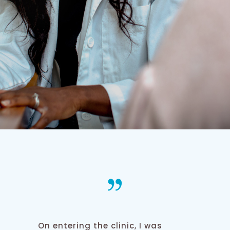
On entering the clinic, I was