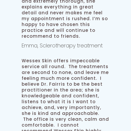
and extremely thorough, she
explains everything in great
detail and never makes me feel
my appointment is rushed. I’m so
happy to have chosen this
practice and will continue to
recommend to friends.
Emma, Sclerotherapy treatment
Wessex Skin offers impeccable
service all round. The treatments
are second to none, and leave me
feeling much more confident. I
believe Dr. Fairris to be the best
practitioner in the area; she is
knowledgeable and confident,
listens to what it is I want to
achieve, and, very importantly,
she is kind and approachable.
The office is very clean, calm and
comfortable. I cannot
recommend Wessex Skin highly