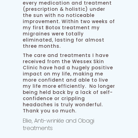
every medication and treatment
(prescription & holistic) under
the sun with no noticeable
improvement. Within two weeks of
my first Botox treatment my
migraines were totally
eliminated, lasting for almost
three months.
The care and treatments I have
received from the Wessex Skin
Clinic have had a hugely positive
impact on my life, making me
more confident and able to live
my life more efficiently. No longer
being held back by a lack of self-
confidence or crippling
headaches is truly wonderful.
Thank you so much.
Ellie, Anti-wrinkle and Obagi
treatments