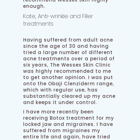
enough.
Kate, Anti-wrinkle and Filler
treatments
Having suffered from adult acne
since the age of 30 and having
tried a large number of different
acne treatments over a period of
six years, The Wessex Skin Clinic
was highly recommended to me
to get another opinion. I was put
onto the Obaji Clenziderm range,
which with regular use, has
substantially cleared up my acne
and keeps it under control.
I have more recently been
receiving Botox treatment for my
locked jaw and migraines. I have
suffered from migraines my
entire life and again, have tried