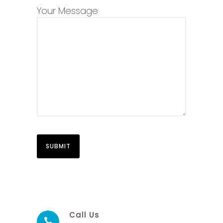
Your Message
Call Us