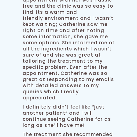
free and the clinic was so easy to
find. Its a warm and
friendly environment and I wasn’t
kept waiting; Catherine saw me
right on time and after noting
some information, she gave me
some options. She informed me of
all the ingredients which I wasn’t
sure of and she was great at
tailoring the treatment to my
specific problem. Even after the
appointment, Catherine was so
great at responding to my emails
with detailed answers to my
queries which I really
appreciated.
I definitely didn’t feel like “just
another patient” and I will
continue seeing Catherine for as
long as she’ll have me!
The treatment she recommended