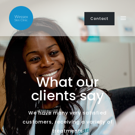
Contact
What our
clients say
We have many very satisfied
customers, receiving a variety of
treatments