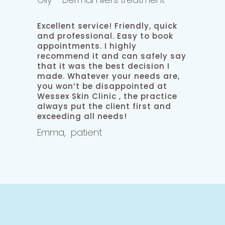
Excellent service! Friendly, quick
and professional. Easy to book
appointments. I highly
recommend it and can safely say
that it was the best decision I
made. Whatever your needs are,
you won’t be disappointed at
Wessex Skin Clinic , the practice
always put the client first and
exceeding all needs!
Emma, patient