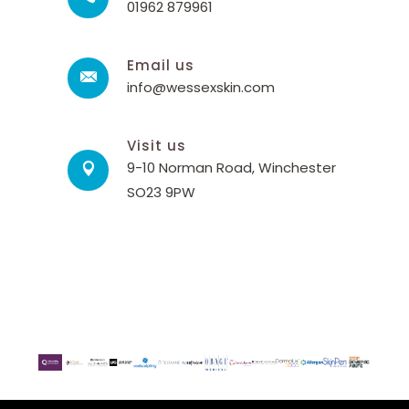
01962 879961
Email us
info@wessexskin.com
Visit us
9-10 Norman Road, Winchester
SO23 9PW