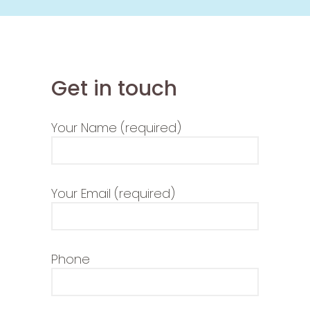
Get in touch
Your Name (required)
Your Email (required)
Phone