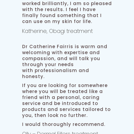
worked brilliantly, I am so pleased
with the results. I feel I have
finally found something that I
can use on my skin for life.
Katherine, Obagi treatment
Dr Catherine Fairris is warm and
welcoming with expertise and
compassion, and will talk you
through your needs
with professionalism and
honesty.
If you are looking for somewhere
where you will be treated like a
friend with a personal, caring
service and be introduced to
products and services tailored to
you, then look no further.
I would thoroughly recommend.
Olly – Dermal Fillers treatment