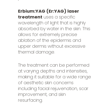
Erbium:YAG (Er:YAG) laser
treatment
uses a specific
wavelength of light that is highly
absorbed by water in the skin. This
allows for extremely precise
ablation of the epidermis and
upper dermis without excessive
thermal damage.
The treatment can be performed
at varying depths and intensities,
making it suitable for a wide range
of aesthetic skin concerns
including facial rejuvenation, scar
improvement, and skin
resurfacing.