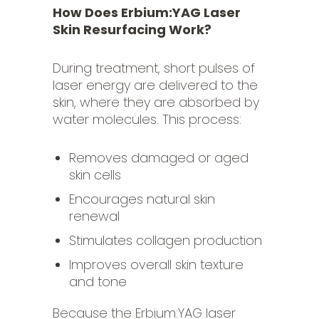
How Does Erbium:YAG Laser
Skin Resurfacing Work?
During treatment, short pulses of
laser energy are delivered to the
skin, where they are absorbed by
water molecules. This process:
Removes damaged or aged
skin cells
Encourages natural skin
renewal
Stimulates collagen production
Improves overall skin texture
and tone
Because the Erbium:YAG laser