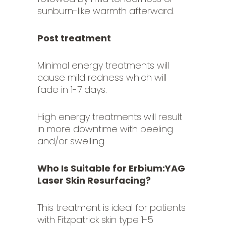
sunburn-like warmth afterward.
Post treatment
Minimal energy treatments will
cause mild redness which will
fade in 1-7 days.
High energy treatments will result
in more downtime with peeling
and/or swelling
Who Is Suitable for Erbium:YAG
Laser Skin Resurfacing?
This treatment is ideal for patients
with Fitzpatrick skin type 1-5