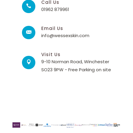
Call Us
01962 879961
Email Us
info@wessexskin.com
Visit Us
9-10 Norman Road, Winchester
SO23 9PW - Free Parking on site