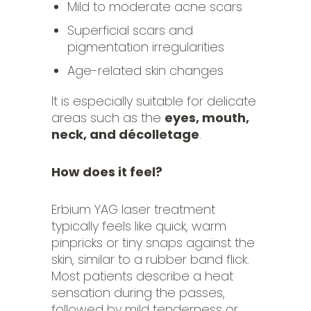
Mild to moderate acne scars
Superficial scars and
pigmentation irregularities
Age-related skin changes
It is especially suitable for delicate
areas such as the
eyes, mouth,
neck, and décolletage
.
How does it feel?
Erbium YAG laser treatment
typically feels like quick, warm
pinpricks or tiny snaps against the
skin, similar to a rubber band flick.
Most patients describe a heat
sensation during the passes,
followed by mild tenderness or