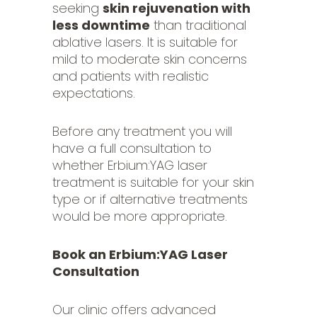
seeking
skin rejuvenation with
less downtime
than traditional
ablative lasers. It is suitable for
mild to moderate skin concerns
and patients with realistic
expectations.
Before any treatment you will
have a full consultation to
whether Erbium:YAG laser
treatment is suitable for your skin
type or if alternative treatments
would be more appropriate.
Book an Erbium:YAG Laser
Consultation
Our clinic offers advanced