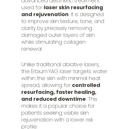
advanced aesthetic treatment
used for
laser skin resurfacing
and rejuvenation
. It is designed
to improve skin texture, tone, and
clarity by precisely removing
damaged outer layers of skin
while stimulating collagen
renewal.
Unlike traditional ablative lasers,
the Erbium:YAG laser targets water
within the skin with minimal heat
spread, allowing for
controlled
resurfacing, faster healing,
and reduced downtime
. This
makes it a popular choice for
patients seeking visible skin
rejuvenation with a lower risk
profile.