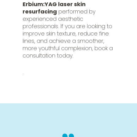
Erbium:YAG laser skin
resurfacing
performed by
experienced aesthetic
professionals. If you are looking to
improve skin texture, reduce fine
lines, and achieve a smoother,
more youthful complexion, book a
consultation today.
.