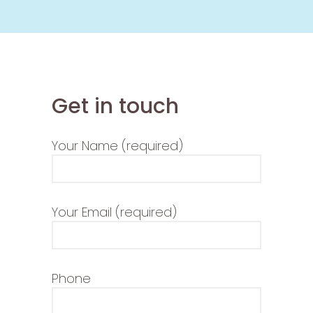
Get in touch
Your Name (required)
Your Email (required)
Phone