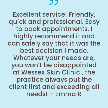
Excellent service! Friendly,
quick and professional. Easy
to book appointments. I
highly recommend it and
can safely say that it was the
best decision I made.
Whatever your needs are,
you won’t be disappointed
at Wessex Skin Clinic , the
practice always put the
client first and exceeding all
needs! – Emma R