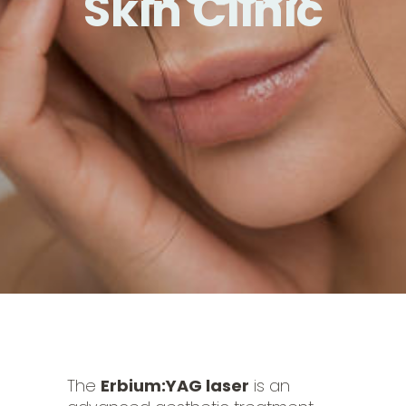
Skin Clinic
The
Erbium:YAG laser
is an