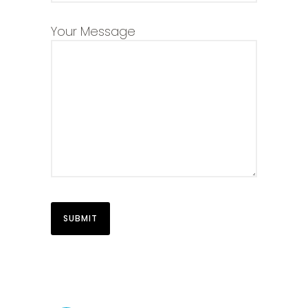
Your Message