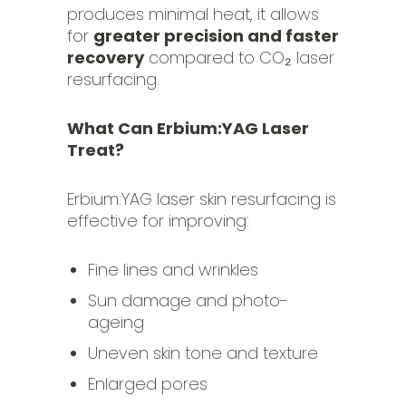
produces minimal heat, it allows
for
greater precision and faster
recovery
compared to CO₂ laser
resurfacing.
What Can Erbium:YAG Laser
Treat?
Erbium:YAG laser skin resurfacing is
effective for improving:
Fine lines and wrinkles
Sun damage and photo-
ageing
Uneven skin tone and texture
Enlarged pores