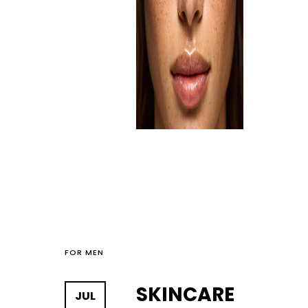
FOR MEN
SKINCARE
JUL