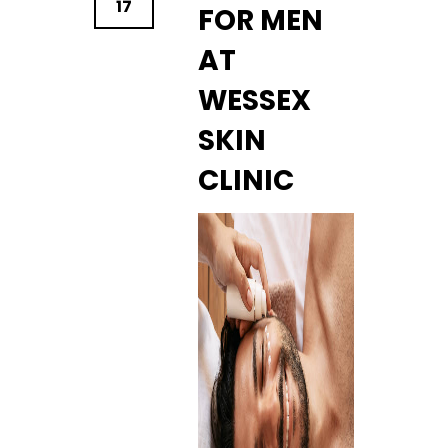
17
FOR MEN
AT
WESSEX
SKIN
CLINIC