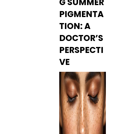
G SUMMER
PIGMENTA
TION: A
DOCTOR’S
PERSPECTI
VE