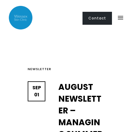
Contact
NEWSLETTER
AUGUST
SEP
01
NEWSLETT
ER –
MANAGIN